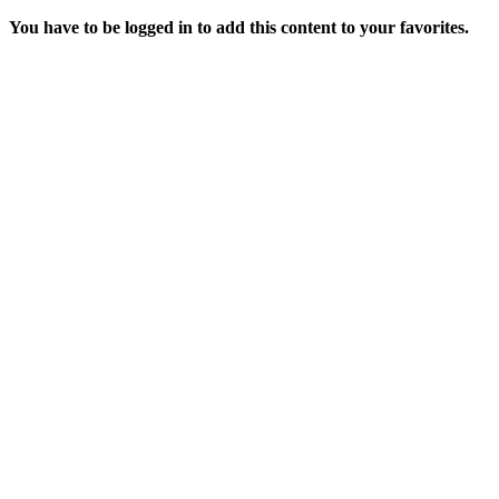
You have to be logged in to add this content to your favorites.