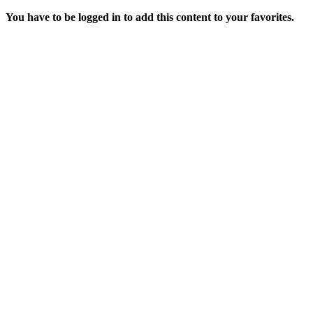
You have to be logged in to add this content to your favorites.