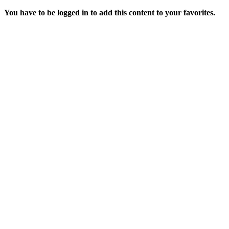
You have to be logged in to add this content to your favorites.