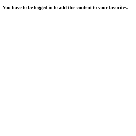
You have to be logged in to add this content to your favorites.