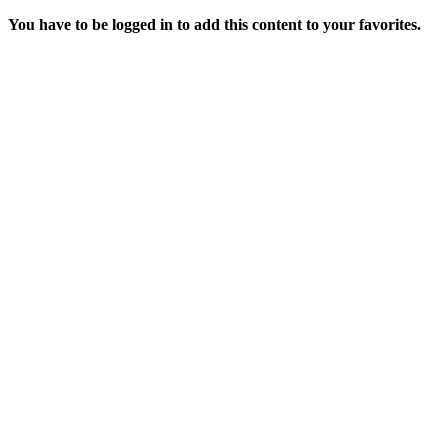
You have to be logged in to add this content to your favorites.