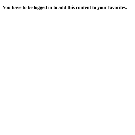
You have to be logged in to add this content to your favorites.